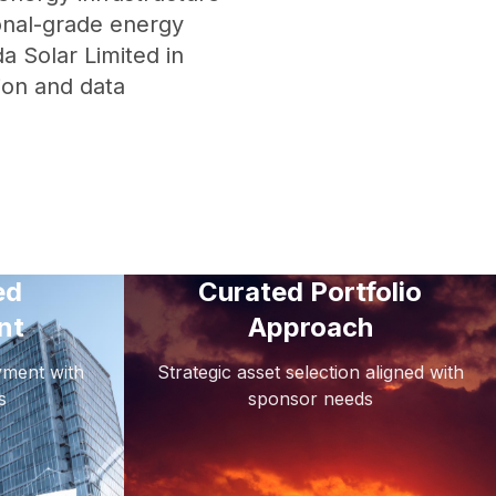
ional-grade energy
a Solar Limited in
ion and data
ed
Curated Portfolio
nt
Approach
oyment with
Strategic asset selection aligned with
s
sponsor needs