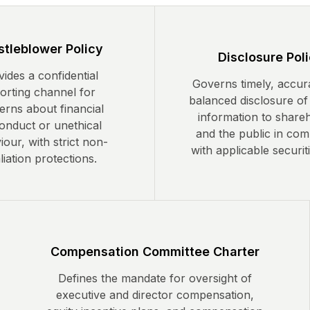
tleblower Policy
Disclosure Pol
ides a confidential
Governs timely, accur
orting channel for
balanced disclosure of
erns about financial
information to share
onduct or unethical
and the public in com
our, with strict non-
with applicable securit
liation protections.
Compensation Committee Charter
Defines the mandate for oversight of
executive and director compensation,