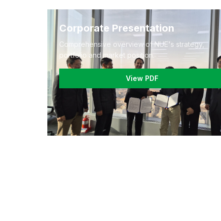
Corporate Presentation
Comprehensive overview of NUE's strategy,
portfolio and market position.
View PDF