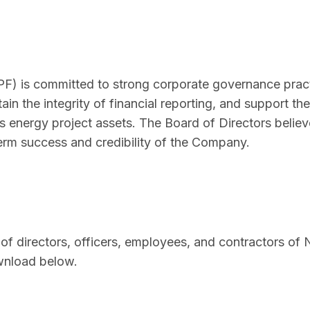
 is committed to strong corporate governance pract
ain the integrity of financial reporting, and support the
energy project assets. The Board of Directors believ
term success and credibility of the Company.
 of directors, officers, employees, and contractors o
ownload below.