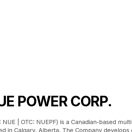
UE POWER CORP.
 NUE | OTC: NUEPF) is a Canadian-based mult
d in Calgary, Alberta. The Company develops e