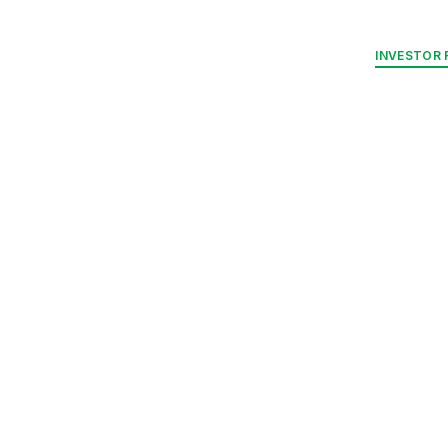
RELATIONS
NUE PLATFORM
ENERGY PARKS
STRATEGIC MARKETS
INVESTOR 