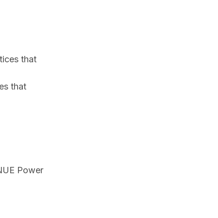
ices that
es that
f NUE Power