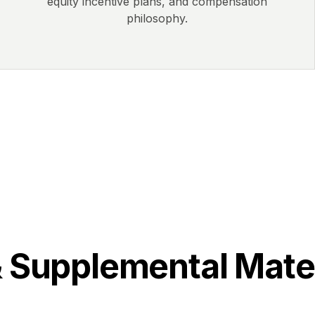
equity incentive plans, and compensation
philosophy.
& Supplemental Mate