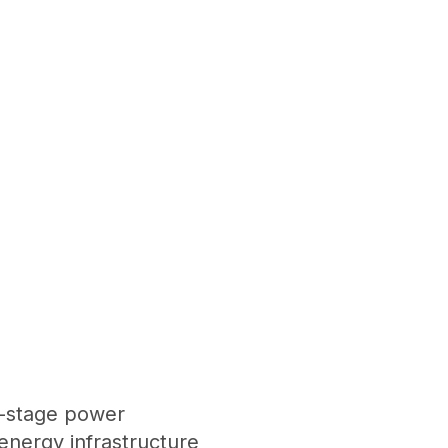
i-stage power
nergy infrastructure