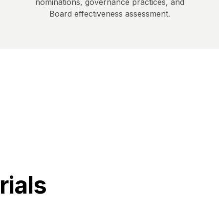
nominations, governance practices, and
Board effectiveness assessment.
rials