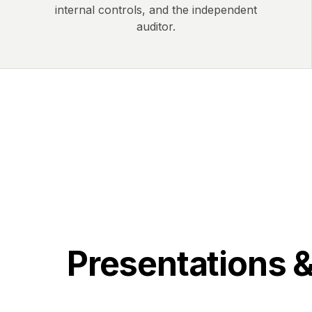
internal controls, and the independent
auditor.
Presentations 