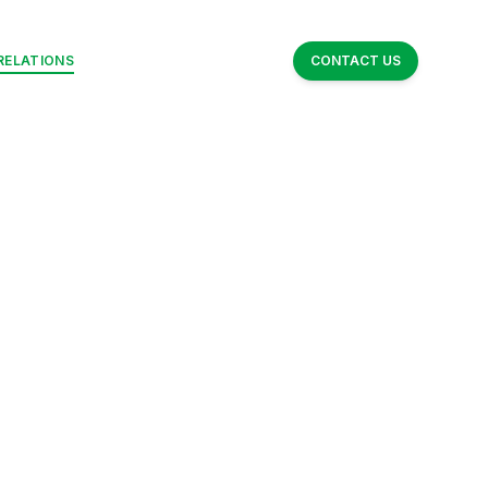
RELATIONS
NEWSROOM
ABOUT NUE
CONTACT US