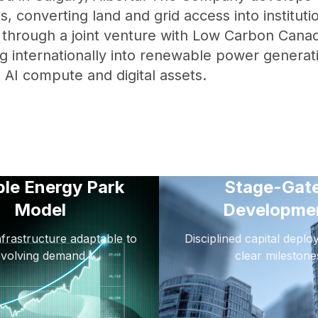
s, converting land and grid access into institut
s through a joint venture with Low Carbon Canad
g internationally into renewable power generat
g AI compute and digital assets.
ble Energy Park
Stage-Gat
Model
Developme
frastructure adaptable to
Disciplined capital depl
evolving demand
clear milestone