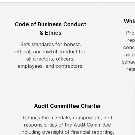
Whis
Code of Business Conduct
& Ethics
Prov
rep
Sets standards for honest,
conc
ethical, and lawful conduct for
misc
all directors, officers,
behavi
employees, and contractors.
reta
Audit Committee Charter
Defines the mandate, composition, and
responsibilities of the Audit Committee
including oversight of financial reporting,