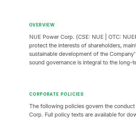
OVERVIEW
NUE Power Corp. (CSE: NUE | OTC: NUEPF)
protect the interests of shareholders, maint
sustainable development of the Company's 
sound governance is integral to the long-
CORPORATE POLICIES
The following policies govern the conduct
Corp. Full policy texts are available for d