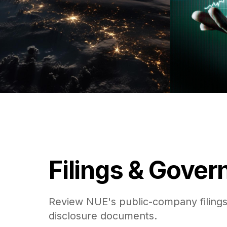
Filings & Gove
Review NUE's public-company filings
disclosure documents.