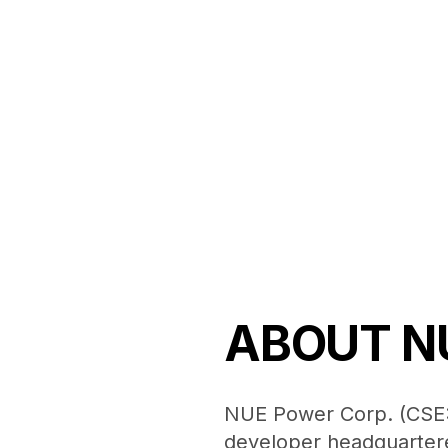
ABOUT N
NUE Power Corp. (CSE:
developer headquartere