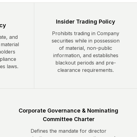
Insider Trading Policy
icy
Prohibits trading in Company
ate, and
securities while in possession
 material
of material, non-public
holders
information, and establishes
pliance
blackout periods and pre-
ies laws.
clearance requirements.
Corporate Governance & Nominating
Committee Charter
Defines the mandate for director