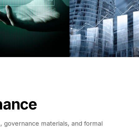
rnance
, governance materials, and formal