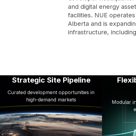
and digital energy asset
facilities. NUE operate
Alberta and is expandin
infrastructure, includin
Strategic Site Pipeline
Flexi
Curated development opportunities in
high-demand markets
Modular in